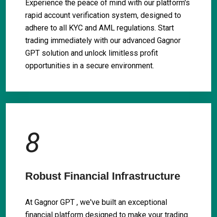
Experience the peace of mind with our platform's
rapid account verification system, designed to
adhere to all KYC and AML regulations. Start
trading immediately with our advanced Gagnor
GPT solution and unlock limitless profit
opportunities in a secure environment.
8
Robust Financial Infrastructure
At Gagnor GPT , we've built an exceptional
financial platform designed to make your trading