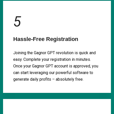
5
Hassle-Free Registration
Joining the Gagnor GPT revolution is quick and
easy. Complete your registration in minutes.
Once your Gagnor GPT account is approved, you
can start leveraging our powerful software to
generate daily profits – absolutely free.