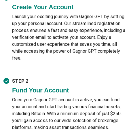
Create Your Account
Launch your exciting journey with Gagnor GPT by setting
up your personal account. Our streamlined registration
process ensures a fast and easy experience, including a
verification email to activate your account. Enjoy a
customized user experience that saves you time, all
while accessing the power of Gagnor GPT completely
free.
STEP 2
Fund Your Account
Once your Gagnor GPT account is active, you can fund
your account and start trading various financial assets,
including Bitcoin. With a minimum deposit of just $250,
you'll gain access to our wide selection of brokerage
platforms, making asset transactions seamless.