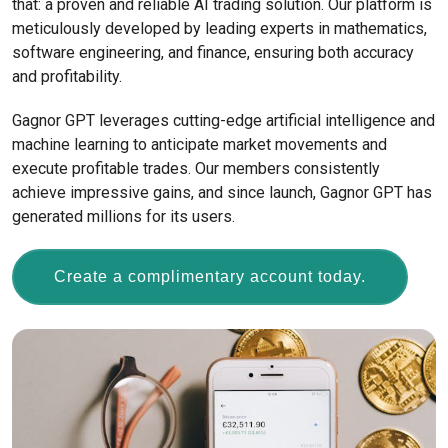
that: a proven and reliable AI trading solution. Our platform is
meticulously developed by leading experts in mathematics,
software engineering, and finance, ensuring both accuracy
and profitability.
Gagnor GPT leverages cutting-edge artificial intelligence and
machine learning to anticipate market movements and
execute profitable trades. Our members consistently
achieve impressive gains, and since launch, Gagnor GPT has
generated millions for its users.
Create a complimentary account today.