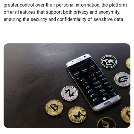
greater control over their personal information, the platform
offers features that support both privacy and anonymity,
ensuring the security and confidentiality of sensitive data.