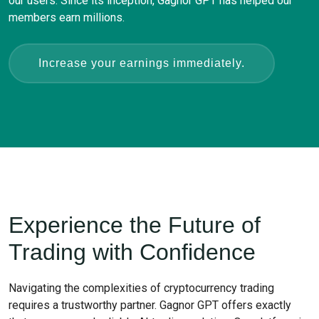
our users. Since its inception, Gagnor GPT has helped our
members earn millions.
Increase your earnings immediately.
Experience the Future of
Trading with Confidence
Navigating the complexities of cryptocurrency trading
requires a trustworthy partner. Gagnor GPT offers exactly