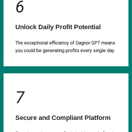
6
Unlock Daily Profit Potential
The exceptional efficiency of Gagnor GPT means
you could be generating profits every single day.
7
Secure and Compliant Platform