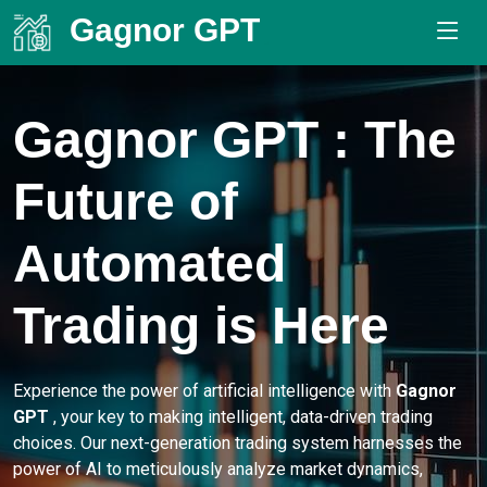
Gagnor GPT
.
Gagnor GPT
: The
Future of
Automated
Trading is Here
Experience the power of artificial intelligence with
Gagnor
GPT
, your key to making intelligent, data-driven trading
choices. Our next-generation trading system harnesses the
power of AI to meticulously analyze market dynamics,