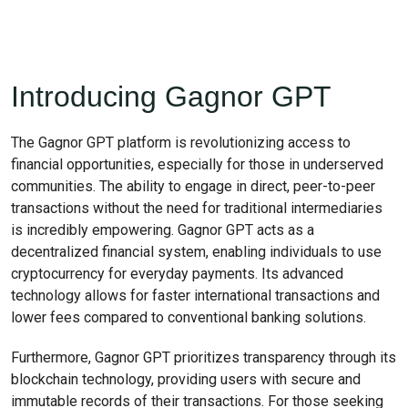
Introducing Gagnor GPT
The Gagnor GPT platform is revolutionizing access to
financial opportunities, especially for those in underserved
communities. The ability to engage in direct, peer-to-peer
transactions without the need for traditional intermediaries
is incredibly empowering. Gagnor GPT acts as a
decentralized financial system, enabling individuals to use
cryptocurrency for everyday payments. Its advanced
technology allows for faster international transactions and
lower fees compared to conventional banking solutions.
Furthermore, Gagnor GPT prioritizes transparency through its
blockchain technology, providing users with secure and
immutable records of their transactions. For those seeking