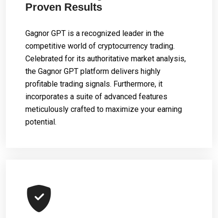
Proven Results
Gagnor GPT is a recognized leader in the
competitive world of cryptocurrency trading.
Celebrated for its authoritative market analysis,
the Gagnor GPT platform delivers highly
profitable trading signals. Furthermore, it
incorporates a suite of advanced features
meticulously crafted to maximize your earning
potential.