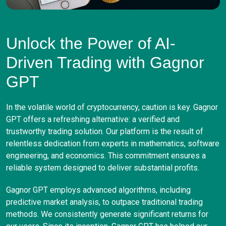
Unlock the Power of AI-
Driven Trading with Gagnor
GPT
In the volatile world of cryptocurrency, caution is key. Gagnor
GPT offers a refreshing alternative: a verified and
trustworthy trading solution. Our platform is the result of
relentless dedication from experts in mathematics, software
engineering, and economics. This commitment ensures a
reliable system designed to deliver substantial profits.
Gagnor GPT employs advanced algorithms, including
predictive market analysis, to outpace traditional trading
methods. We consistently generate significant returns for