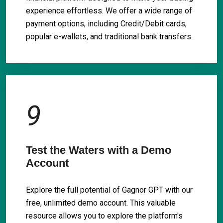
experience effortless. We offer a wide range of
payment options, including Credit/Debit cards,
popular e-wallets, and traditional bank transfers.
9
Test the Waters with a Demo
Account
Explore the full potential of Gagnor GPT with our
free, unlimited demo account. This valuable
resource allows you to explore the platform's