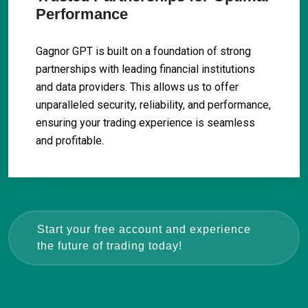
Performance
Gagnor GPT is built on a foundation of strong
partnerships with leading financial institutions
and data providers. This allows us to offer
unparalleled security, reliability, and performance,
ensuring your trading experience is seamless
and profitable.
Start your free account and experience
the future of trading today!