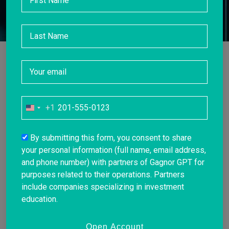
+1
United
States
+1
By submitting this form, you consent to share
your personal information (full name, email address,
and phone number) with partners of Gagnor GPT for
purposes related to their operations. Partners
include companies specializing in investment
education.
Open Account