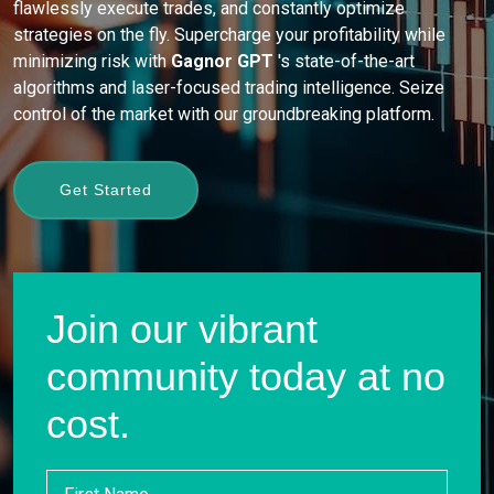
flawlessly execute trades, and constantly optimize
strategies on the fly. Supercharge your profitability while
minimizing risk with
Gagnor GPT
's state-of-the-art
algorithms and laser-focused trading intelligence. Seize
control of the market with our groundbreaking platform.
Get Started
Join our vibrant
community today at no
cost.