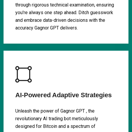
through rigorous technical examination, ensuring
you're always one step ahead. Ditch guesswork
and embrace data-driven decisions with the
accuracy Gagnor GPT delivers.
AI-Powered Adaptive Strategies
Unleash the power of Gagnor GPT , the
revolutionary AI trading bot meticulously
designed for Bitcoin and a spectrum of