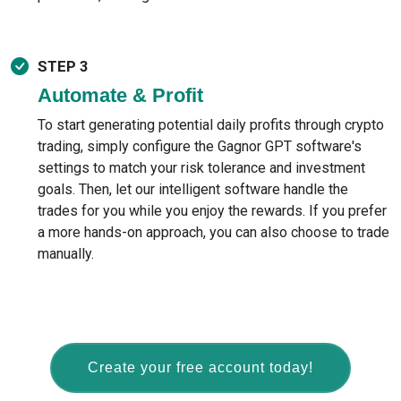
STEP 3
Automate & Profit
To start generating potential daily profits through crypto
trading, simply configure the Gagnor GPT software's
settings to match your risk tolerance and investment
goals. Then, let our intelligent software handle the
trades for you while you enjoy the rewards. If you prefer
a more hands-on approach, you can also choose to trade
manually.
Create your free account today!