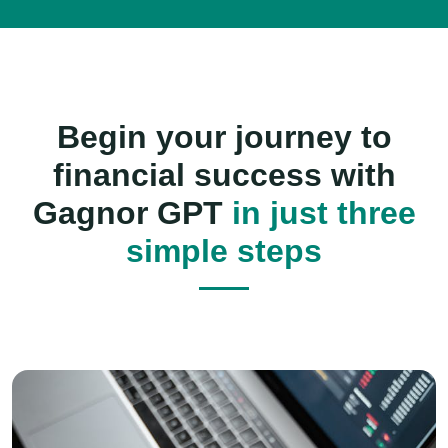
Begin your journey to
financial success with
Gagnor GPT
in just three
simple steps