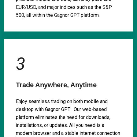
EUR/USD, and major indices such as the S&P
500, all within the Gagnor GPT platform.
3
Trade Anywhere, Anytime
Enjoy seamless trading on both mobile and
desktop with Gagnor GPT . Our web-based
platform eliminates the need for downloads,
installations, or updates. All you need is a
modern browser and a stable internet connection