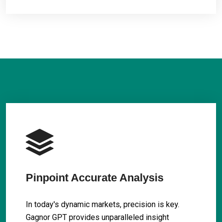
Pinpoint Accurate Analysis
In today's dynamic markets, precision is key.
Gagnor GPT provides unparalleled insight