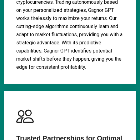
cryptocurrencies. Trading autonomously based
on your personalized strategies, Gagnor GPT
works tirelessly to maximize your returns. Our
cutting-edge algorithms continuously learn and
adapt to market fluctuations, providing you with a
strategic advantage. With its predictive
capabilities, Gagnor GPT identifies potential
market shifts before they happen, giving you the
edge for consistent profitability.
Trusted Partnerships for Optimal