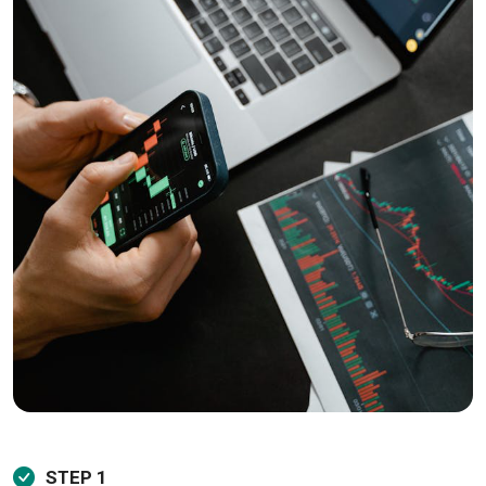
STEP 1