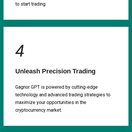
to start trading.
4
Unleash Precision Trading
Gagnor GPT is powered by cutting-edge
technology and advanced trading strategies to
maximize your opportunities in the
cryptocurrency market.