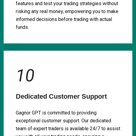
features and test your trading strategies without
risking any real money, empowering you to make
informed decisions before trading with actual
funds.
10
Dedicated Customer Support
Gagnor GPT is committed to providing
exceptional customer support. Our dedicated
team of expert traders is available 24/7 to assist