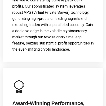
like you to consistently achieve peak daily
profits. Our sophisticated system leverages
robust VPS (Virtual Private Server) technology,
generating high-precision trading signals and
executing trades with unparalleled accuracy. Gain
a decisive edge in the volatile cryptocurrency
market through our revolutionary time leap
feature, seizing substantial profit opportunities in
the ever-shifting crypto landscape.
Award-Winning Performance,