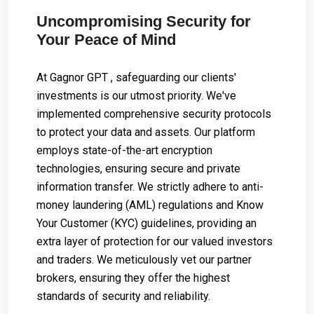
Uncompromising Security for
Your Peace of Mind
At Gagnor GPT , safeguarding our clients'
investments is our utmost priority. We've
implemented comprehensive security protocols
to protect your data and assets. Our platform
employs state-of-the-art encryption
technologies, ensuring secure and private
information transfer. We strictly adhere to anti-
money laundering (AML) regulations and Know
Your Customer (KYC) guidelines, providing an
extra layer of protection for our valued investors
and traders. We meticulously vet our partner
brokers, ensuring they offer the highest
standards of security and reliability.