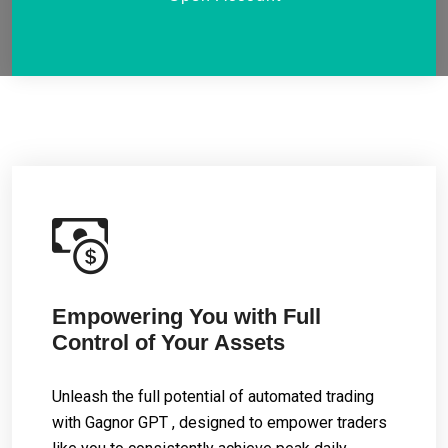
Empowering You with Full
Control of Your Assets
Unleash the full potential of automated trading
with Gagnor GPT , designed to empower traders