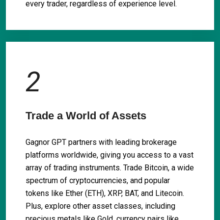
every trader, regardless of experience level.
2
Trade a World of Assets
Gagnor GPT partners with leading brokerage
platforms worldwide, giving you access to a vast
array of trading instruments. Trade Bitcoin, a wide
spectrum of cryptocurrencies, and popular
tokens like Ether (ETH), XRP, BAT, and Litecoin.
Plus, explore other asset classes, including
precious metals like Gold, currency pairs like