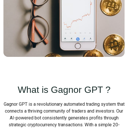
What is Gagnor GPT ?
Gagnor GPT is a revolutionary automated trading system that
connects a thriving community of traders and investors. Our
AI-powered bot consistently generates profits through
strategic cryptocurrency transactions. With a simple 20-