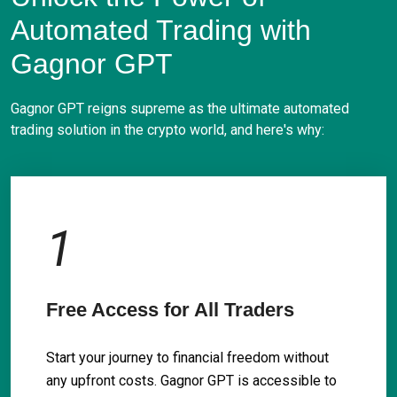
Automated Trading with
Gagnor GPT
Gagnor GPT reigns supreme as the ultimate automated
trading solution in the crypto world, and here's why:
1
Free Access for All Traders
Start your journey to financial freedom without
any upfront costs. Gagnor GPT is accessible to