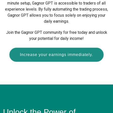
minute setup, Gagnor GPT is accessible to traders of all
experience levels. By fully automating the trading process,
Gagnor GPT allows you to focus solely on enjoying your
daily earnings.
Join the Gagnor GPT community for free today and unlock
your potential for daily income!
Increase your earnings immediately.
Unlock the Power of